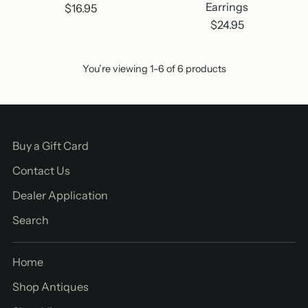
Earrings
$16.95
$24.95
You’re viewing 1-6 of 6 products
Buy a Gift Card
Contact Us
Dealer Application
Search
Home
Shop Antiques