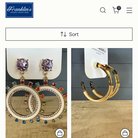
0
Sort