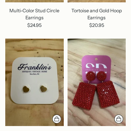
Multi-Color Stud Circle
Tortoise and Gold Hoop
Earrings
Earrings
$24.95
$20.95