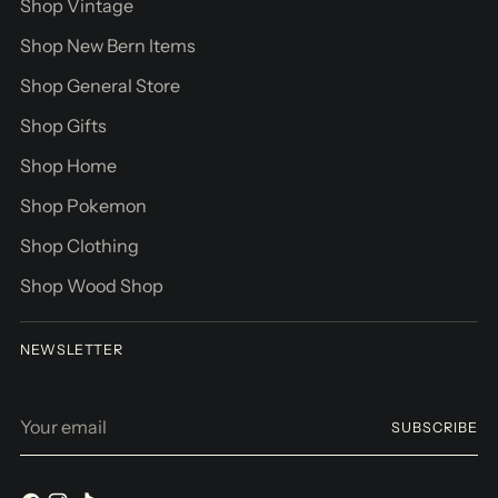
Shop Vintage
Shop New Bern Items
Shop General Store
Shop Gifts
Shop Home
Shop Pokemon
Shop Clothing
Shop Wood Shop
NEWSLETTER
Your
SUBSCRIBE
email