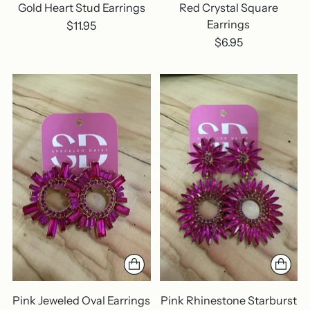
Gold Heart Stud Earrings
Red Crystal Square
Earrings
$11.95
$6.95
Pink Jeweled Oval Earrings
Pink Rhinestone Starburst