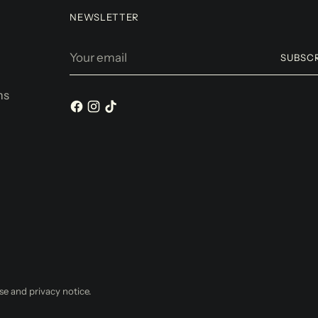
NEWSLETTER
Your
SUBSC
email
ms
use and privacy notice.