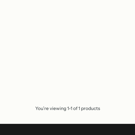
You’re viewing 1-1 of 1 products