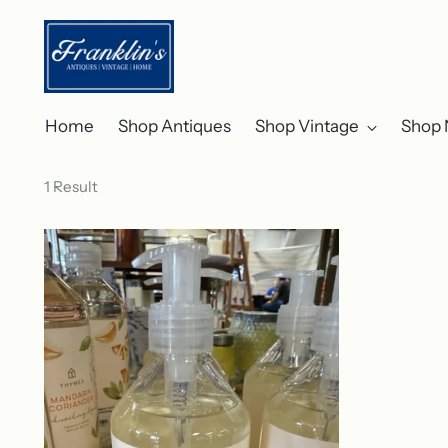
Home
Shop Antiques
Shop Vintage
Shop 
1 Result