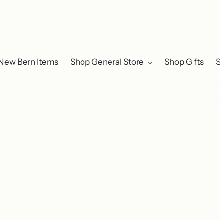
New Bern Items
Shop General Store
Shop Gifts