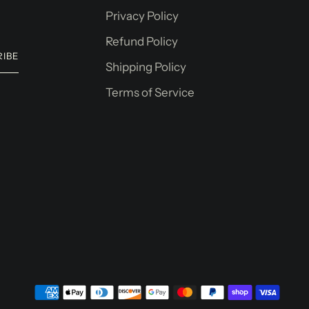
Privacy Policy
Refund Policy
RIBE
Shipping Policy
Terms of Service