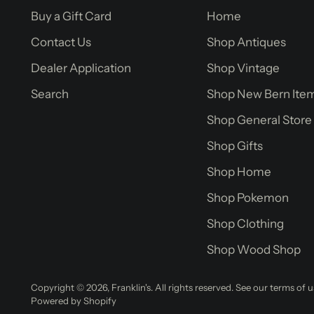
Buy a Gift Card
Home
Contact Us
Shop Antiques
Dealer Application
Shop Vintage
Search
Shop New Bern Ite
Shop General Store
Shop Gifts
Shop Home
Shop Pokemon
Shop Clothing
Shop Wood Shop
Copyright © 2026,
Franklin's
. All rights reserved. See our terms of 
Powered by Shopify