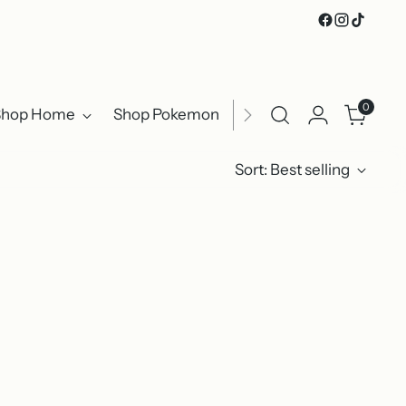
0
Shop Home
Shop Pokemon
Shop Clothing
Sho
Sort: Best selling