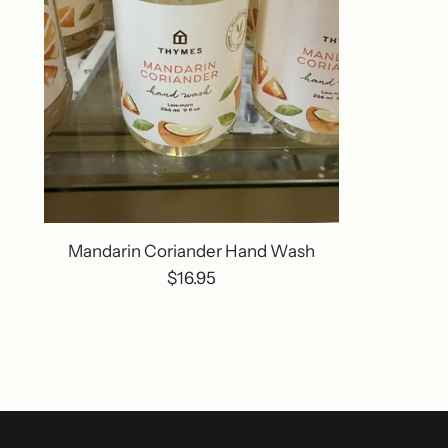
Mandarin Coriander Hand Wash
$16.95