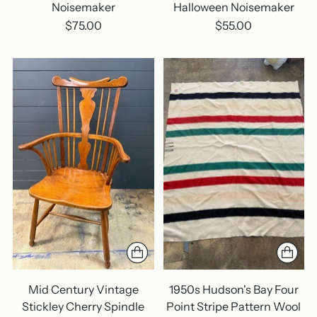
Noisemaker
Halloween Noisemaker
$75.00
$55.00
Mid Century Vintage
1950s Hudson's Bay Four
Stickley Cherry Spindle
Point Stripe Pattern Wool