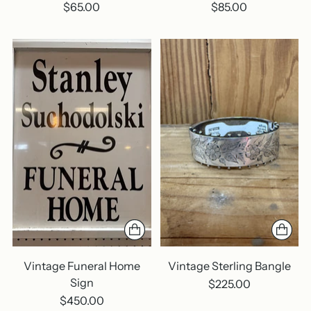
$65.00
$85.00
Vintage Funeral Home
Vintage Sterling Bangle
Sign
$225.00
$450.00