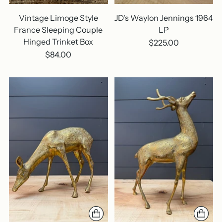
Vintage Limoge Style
JD's Waylon Jennings 1964
France Sleeping Couple
LP
Hinged Trinket Box
$225.00
$84.00