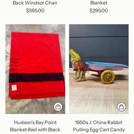
Back Windsor Chair
Blanket
$595.00
$295.00
Hudson's Bay Point
1950s J. China Rabbit
Blanket Red with Black
Pulling Egg Cart Candy