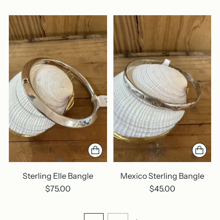
Sterling Elle Bangle
Mexico Sterling Bangle
$75.00
$45.00