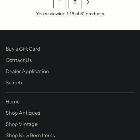
1
2
You’re viewing 1-16 of 31 products
Buy a Gift Card
Contact Us
Dealer Application
Search
Home
Shop Antiques
Shop Vintage
Shop New Bern Items