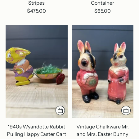
Stripes
Container
$475.00
$65.00
1940s Wyandotte Rabbit
Vintage Chalkware Mr.
Pulling Happy Easter Cart
and Mrs. Easter Bunny