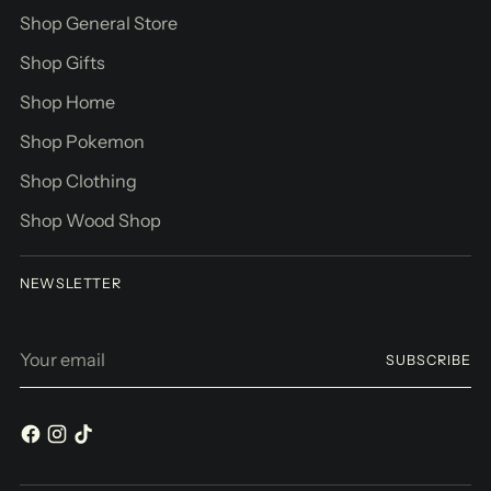
Shop General Store
Shop Gifts
Shop Home
Shop Pokemon
Shop Clothing
Shop Wood Shop
NEWSLETTER
Your
SUBSCRIBE
email