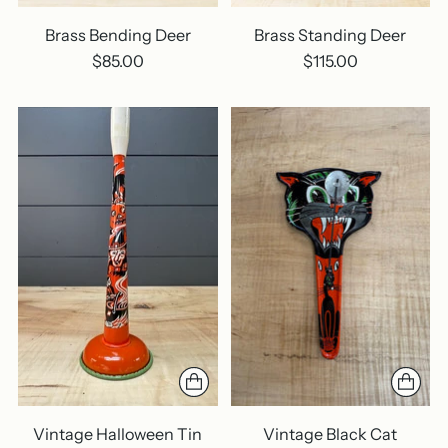
Brass Bending Deer
Brass Standing Deer
$85.00
$115.00
Vintage Halloween Tin
Vintage Black Cat