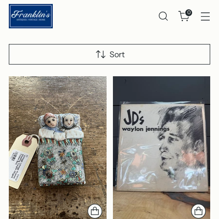
0
Sort