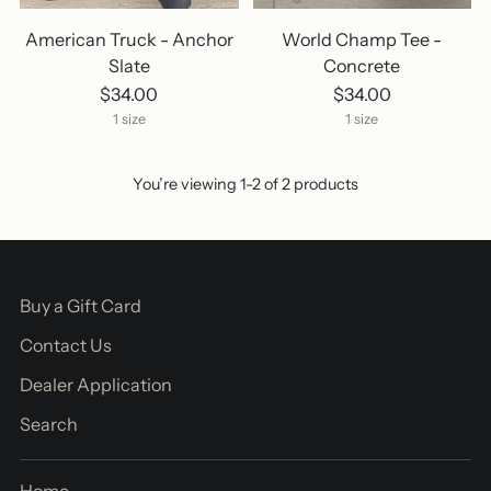
American Truck - Anchor
World Champ Tee -
Slate
Concrete
$34.00
$34.00
1 size
1 size
You’re viewing 1-2 of 2 products
Buy a Gift Card
Contact Us
Dealer Application
Search
Home