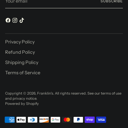
SUBSCRIBE
email
Privacy Policy
Refund Policy
Shipping Policy
Terms of Service
Copyright © 2026,
Franklin's
. All rights reserved. See our terms of use
and privacy notice.
Powered by Shopify