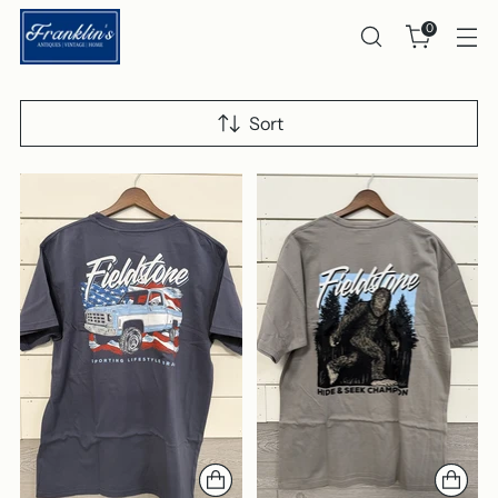
0
Sort