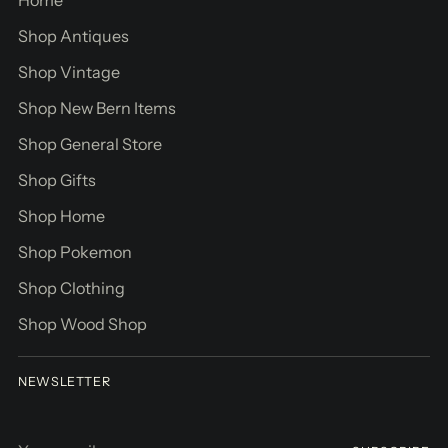
Shop Antiques
Shop Vintage
Shop New Bern Items
Shop General Store
Shop Gifts
Shop Home
Shop Pokemon
Shop Clothing
Shop Wood Shop
NEWSLETTER
Your