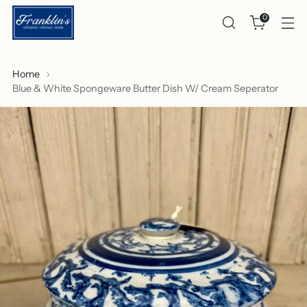
0
Home
Blue & White Spongeware Butter Dish W/ Cream Seperator