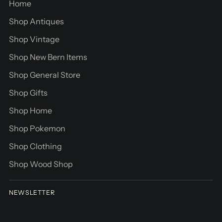
Home
Shop Antiques
Shop Vintage
Shop New Bern Items
Shop General Store
Shop Gifts
Shop Home
Shop Pokemon
Shop Clothing
Shop Wood Shop
NEWSLETTER
Your