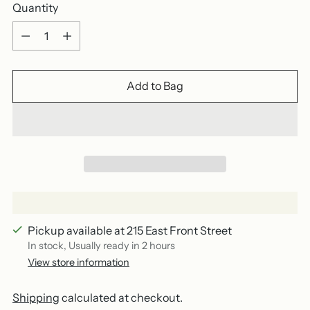
Quantity
Quantity
Add to Bag
Pickup available at 215 East Front Street
In stock, Usually ready in 2 hours
View store information
Shipping
calculated at checkout.