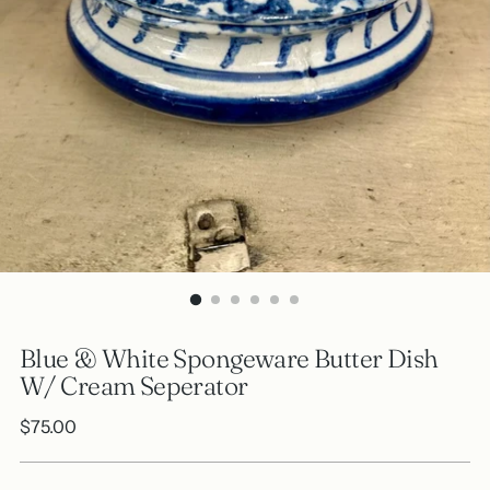
Blue & White Spongeware Butter Dish
W/ Cream Seperator
Regular
$75.00
price