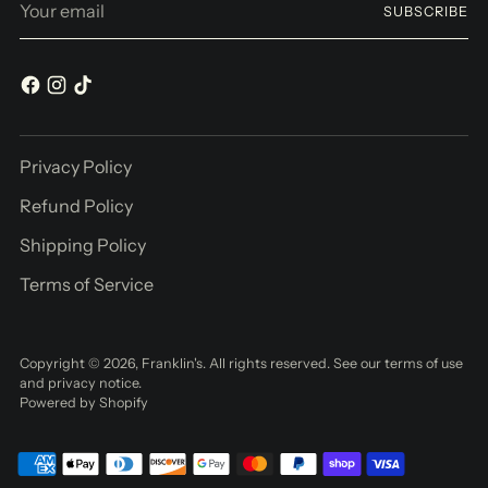
SUBSCRIBE
email
Privacy Policy
Refund Policy
Shipping Policy
Terms of Service
Copyright © 2026,
Franklin's
. All rights reserved. See our terms of use
and privacy notice.
Powered by Shopify