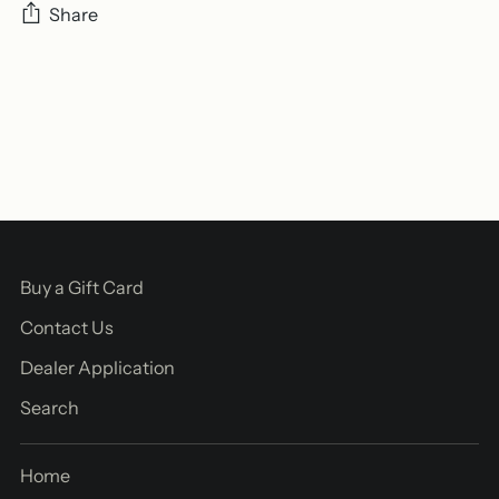
Share
Adding
product
to
your
cart
Buy a Gift Card
Contact Us
Dealer Application
Search
Home