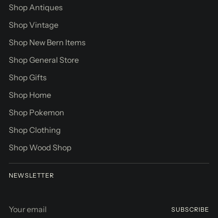
Shop Antiques
Shop Vintage
Shop New Bern Items
Shop General Store
Shop Gifts
Shop Home
Shop Pokemon
Shop Clothing
Shop Wood Shop
NEWSLETTER
Your
SUBSCRIBE
email