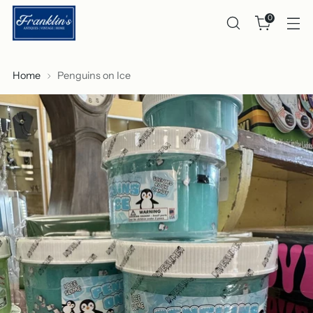
0
Home
Penguins on Ice