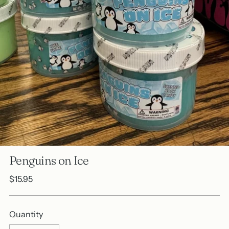
Penguins on Ice
Regular
$15.95
price
Quantity