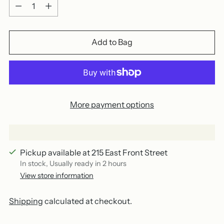
Quantity
Add to Bag
More payment options
Pickup available at 215 East Front Street
In stock, Usually ready in 2 hours
View store information
Shipping
calculated at checkout.