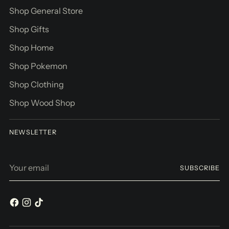
Shop General Store
Shop Gifts
Shop Home
Shop Pokemon
Shop Clothing
Shop Wood Shop
NEWSLETTER
Your
SUBSCRIBE
email