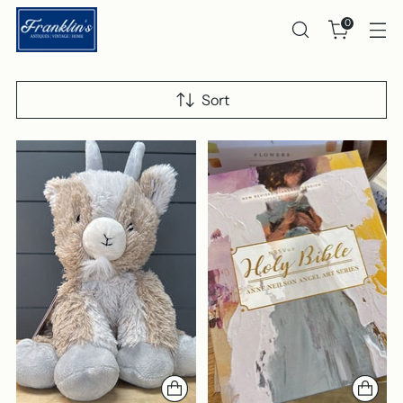
0
Sort