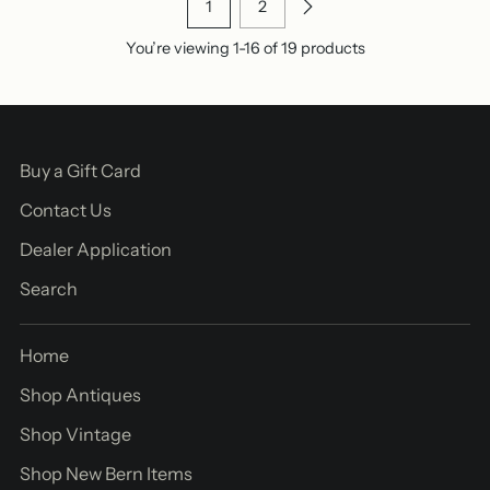
1
2
You’re viewing 1-16 of 19 products
Buy a Gift Card
Contact Us
Dealer Application
Search
Home
Shop Antiques
Shop Vintage
Shop New Bern Items