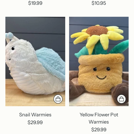
$19.99
$10.95
Snail Warmies
Yellow Flower Pot
Warmies
$29.99
$29.99