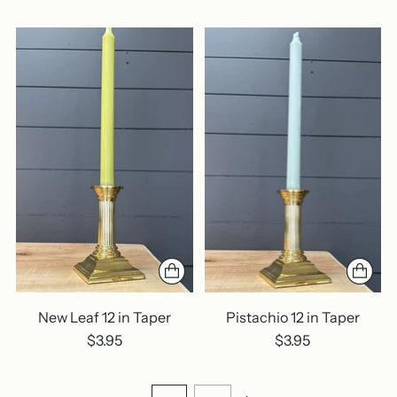
New Leaf 12 in Taper
Pistachio 12 in Taper
$3.95
$3.95