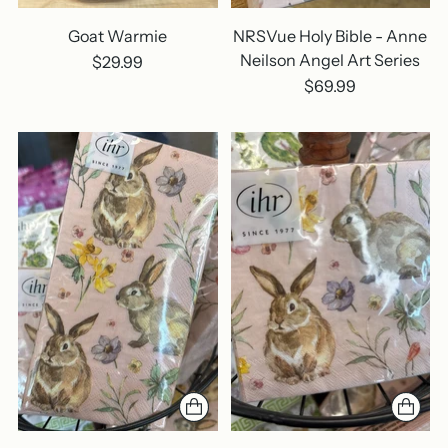
Goat Warmie
NRSVue Holy Bible - Anne
Neilson Angel Art Series
$29.99
$69.99