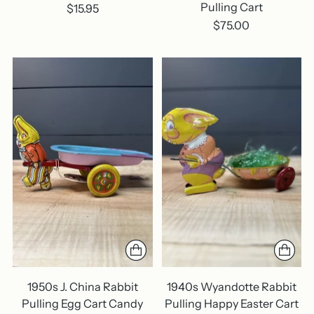
Pulling Cart
$15.95
$75.00
1950s J. China Rabbit
1940s Wyandotte Rabbit
Pulling Egg Cart Candy
Pulling Happy Easter Cart