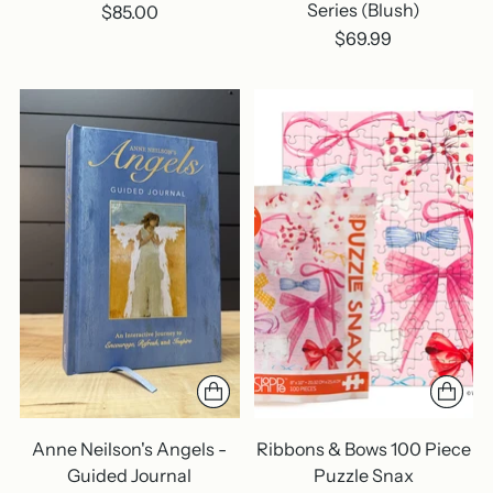
Series (Blush)
$85.00
$69.99
Anne Neilson's Angels -
Ribbons & Bows 100 Piece
Guided Journal
Puzzle Snax