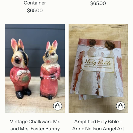
Container
$65.00
$65.00
Vintage Chalkware Mr.
Amplified Holy Bible -
and Mrs. Easter Bunny
Anne Neilson Angel Art